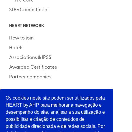
We Care
SDG Commitment
HEART NETWORK
How to join
Hotels
Associations & IPSS
Awarded Certificates
Partner companies
Os cookies neste site podem ser utilizados pela
INITIATIVE
HEART by AHP para melhorar a navegação e
desempenho do site, analisar a sua utilização e
possibilitar a criação de conteúdos de
SUPPORT
publicidade direcionada e de redes sociais. Por