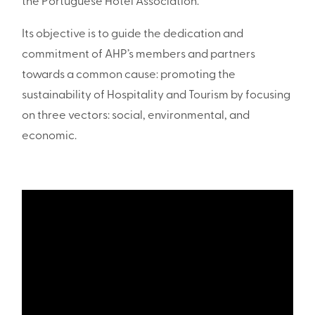
the Portuguese Hotel Association.
Its objective is to guide the dedication and
commitment of AHP’s members and partners
towards a common cause: promoting the
sustainability of Hospitality and Tourism by focusing
on three vectors: social, environmental, and
economic.