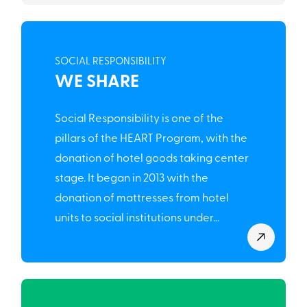
SOCIAL RESPONSIBILITY
WE SHARE
Social Responsibility is one of the
pillars of the HEART Program, with the
donation of hotel goods taking center
stage. It began in 2013 with the
donation of mattresses from hotel
units to social institutions under...