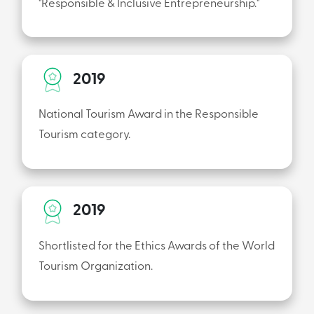
"Responsible & Inclusive Entrepreneurship."
2019
National Tourism Award in the Responsible
Tourism category.
2019
Shortlisted for the Ethics Awards of the World
Tourism Organization.