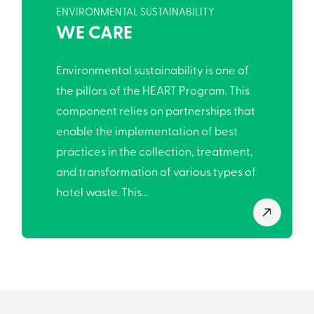
ENVIRONMENTAL SUSTAINABILITY
WE CARE
Environmental sustainability is one of
the pillars of the HEART Program. This
component relies on partnerships that
enable the implementation of best
practices in the collection, treatment,
and transformation of various types of
hotel waste. This...