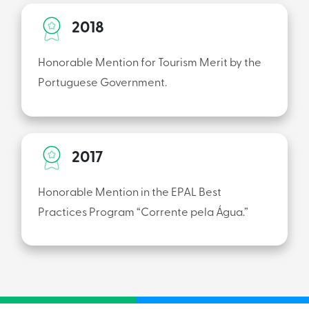
2018
Honorable Mention for Tourism Merit by the
Portuguese Government.
2017
Honorable Mention in the EPAL Best
Practices Program “Corrente pela Água.”