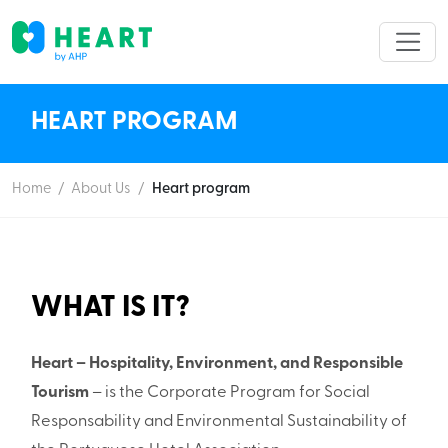
HEART PROGRAM
Home
/
About Us
/
Heart program
WHAT IS IT?
Heart – Hospitality, Environment, and Responsible
Tourism
– is the Corporate Program for Social
Responsability and Environmental Sustainability of