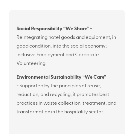
Social Responsibility “We Share” -
Reintegrating hotel goods and equipment, in
good condition, into the social economy;
Inclusive Employment and Corporate
Volunteering.
Environmental Sustainability “We Care”
-
Supported by the principles of reuse,
reduction, and recycling, it promotes best
practices in waste collection, treatment, and
transformation in the hospitality sector.