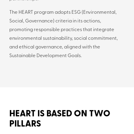
The HEART program adopts ESG (Environmental,
Social, Governance) criteria in its actions,
promoting responsible practices that integrate
environmental sustainability, social commitment,
and ethical governance, aligned with the
Sustainable Development Goals.
HEART IS BASED ON TWO
PILLARS