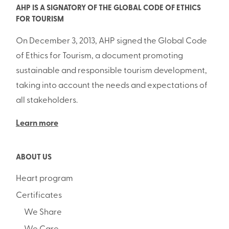
AHP IS A SIGNATORY OF THE GLOBAL CODE OF ETHICS
FOR TOURISM
On December 3, 2013, AHP signed the Global Code
of Ethics for Tourism, a document promoting
sustainable and responsible tourism development,
taking into account the needs and expectations of
all stakeholders.
Learn more
ABOUT US
Heart program
Certificates
We Share