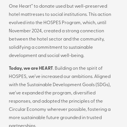
One Heart” to donate used but well-preserved
hotel mattresses to social institutions. This action
evolved into the HOSPES Program, which, until
November 2024, created a strong connection
between the hotel sector and the community,
solidifying a commitment to sustainable
development and social well-being.
Today, we are HEART
. Building on the spirit of
HOSPES, we’ve increased our ambitions. Aligned
with the Sustainable Development Goals (SDGs),
we’ve expanded the program, diversified
responses, and adopted the principles of the
Circular Economy wherever possible, fostering a
more sustainable future grounded in trusted
partnerships.