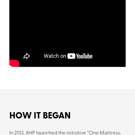
HOW IT BEGAN
In 2013, AHP launched the initiative “One Mattress,