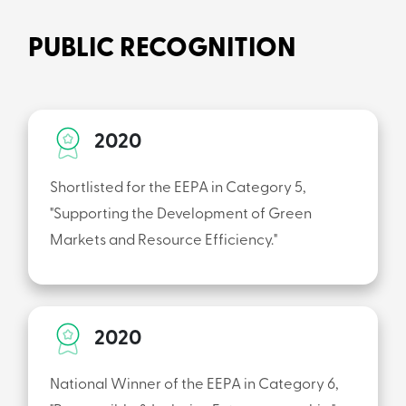
PUBLIC RECOGNITION
2020
Shortlisted for the EEPA in Category 5,
"Supporting the Development of Green
Markets and Resource Efficiency."
2020
National Winner of the EEPA in Category 6,