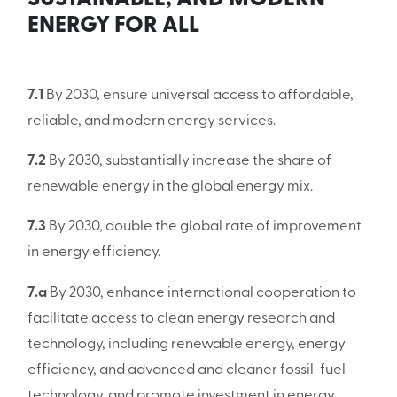
ENERGY FOR ALL
7.1
By 2030, ensure universal access to affordable,
reliable, and modern energy services.
7.2
By 2030, substantially increase the share of
renewable energy in the global energy mix.
7.3
By 2030, double the global rate of improvement
in energy efficiency.
7.a
By 2030, enhance international cooperation to
facilitate access to clean energy research and
technology, including renewable energy, energy
efficiency, and advanced and cleaner fossil-fuel
technology, and promote investment in energy