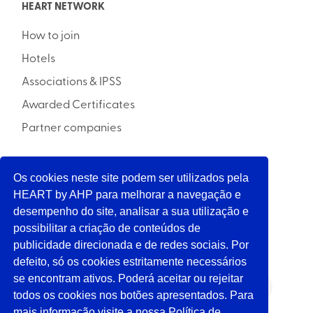
HEART NETWORK
How to join
Hotels
Associations & IPSS
Awarded Certificates
Partner companies
Os cookies neste site podem ser utilizados pela
INITIATIVE
HEART by AHP para melhorar a navegação e
desempenho do site, analisar a sua utilização e
possibilitar a criação de conteúdos de
SUPPORT
publicidade direcionada e de redes sociais. Por
defeito, só os cookies estritamente necessários
se encontram ativos. Poderá aceitar ou rejeitar
FOLLOW US
todos os cookies nos botões apresentados. Para
mais informação visite a nossa Política de