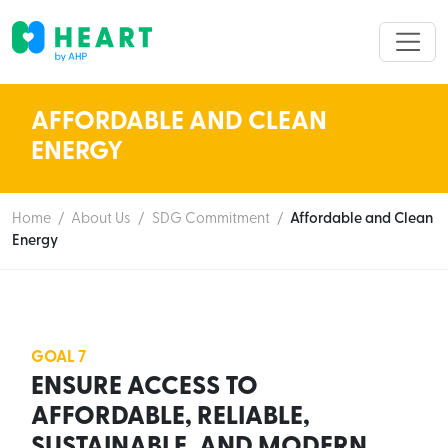
AFFORDABLE AND CLEAN
ENERGY
Home
/
About Us
/
SDG Commitment
/
Affordable and Clean
Energy
GOAL 7
ENSURE ACCESS TO
AFFORDABLE, RELIABLE,
SUSTAINABLE, AND MODERN