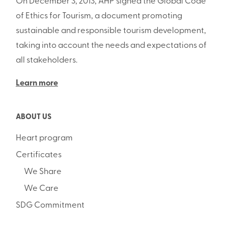
On December 3, 2013, AHP signed the Global Code
of Ethics for Tourism, a document promoting
sustainable and responsible tourism development,
taking into account the needs and expectations of
all stakeholders.
Learn more
ABOUT US
Heart program
Certificates
We Share
We Care
SDG Commitment