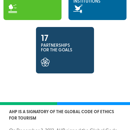
INSTITUTIONS
17
PARTNERSHIPS
FOR THE GOALS
AHP IS A SIGNATORY OF THE GLOBAL CODE OF ETHICS
FOR TOURISM