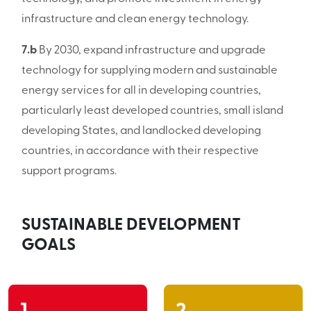
infrastructure and clean energy technology.
7.b
By 2030, expand infrastructure and upgrade
technology for supplying modern and sustainable
energy services for all in developing countries,
particularly least developed countries, small island
developing States, and landlocked developing
countries, in accordance with their respective
support programs.
SUSTAINABLE DEVELOPMENT
GOALS