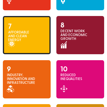
8
7
DECENT WORK
AFFORDABLE
AND ECONOMIC
AND CLEAN
GROWTH
ENERGY
9
10
INDUSTRY,
REDUCED
INNOVATION AND
INEQUALITIES
INFRASTRUCTURE