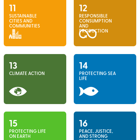
11
12
SUSTAINABLE
RESPONSIBLE
CITIES AND
CONSUMPTION
COMMUNITIES
AND
PRODUCTION
13
14
CLIMATE ACTION
PROTECTING SEA
LIFE
15
16
PROTECTING LIFE
PEACE, JUSTICE,
ON EARTH
AND STRONG