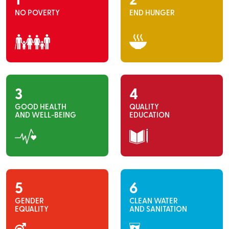
1
2
NO POVERTY
END HUNGER
3
4
GOOD HEALTH
QUALITY
AND WELL-BEING
EDUCATION
5
6
GENDER
CLEAN WATER
EQUALITY
AND SANITATION