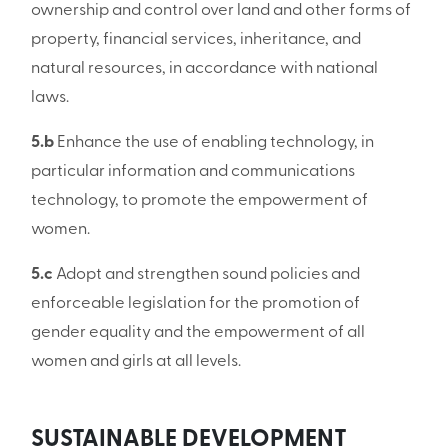
ownership and control over land and other forms of
property, financial services, inheritance, and
natural resources, in accordance with national
laws.
5.b
Enhance the use of enabling technology, in
particular information and communications
technology, to promote the empowerment of
women.
5.c
Adopt and strengthen sound policies and
enforceable legislation for the promotion of
gender equality and the empowerment of all
women and girls at all levels.
SUSTAINABLE DEVELOPMENT