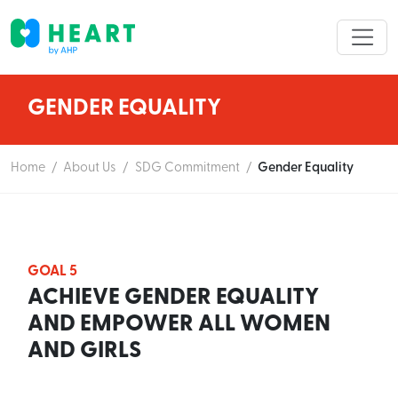
GENDER EQUALITY
Home
/
About Us
/
SDG Commitment
/
Gender Equality
GOAL 5
ACHIEVE GENDER EQUALITY
AND EMPOWER ALL WOMEN
AND GIRLS