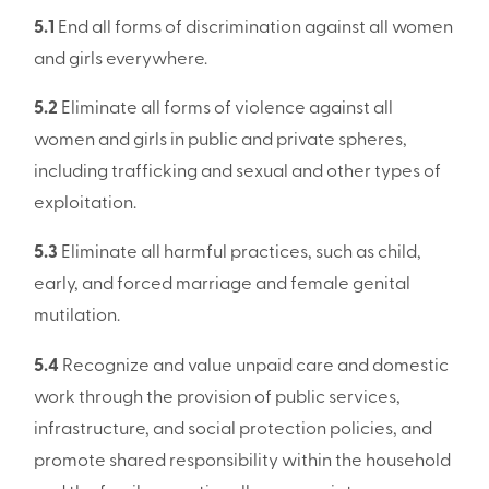
5.1
End all forms of discrimination against all women
and girls everywhere.
5.2
Eliminate all forms of violence against all
women and girls in public and private spheres,
including trafficking and sexual and other types of
exploitation.
5.3
Eliminate all harmful practices, such as child,
early, and forced marriage and female genital
mutilation.
5.4
Recognize and value unpaid care and domestic
work through the provision of public services,
infrastructure, and social protection policies, and
promote shared responsibility within the household