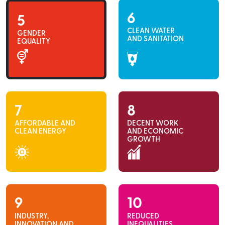
6
5
CLEAN WATER
GENDER
AND SANITATION
EQUALITY
7
8
AFFORDABLE AND
DECENT WORK
CLEAN ENERGY
AND ECONOMIC
GROWTH
9
10
INDUSTRY,
REDUCED
INNOVATION AND
INEQUALITIES