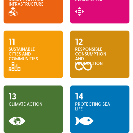
INFRASTRUCTURE
11
12
SUSTAINABLE
RESPONSIBLE
CITIES AND
CONSUMPTION
COMMUNITIES
AND
PRODUCTION
13
14
CLIMATE ACTION
PROTECTING SEA
LIFE