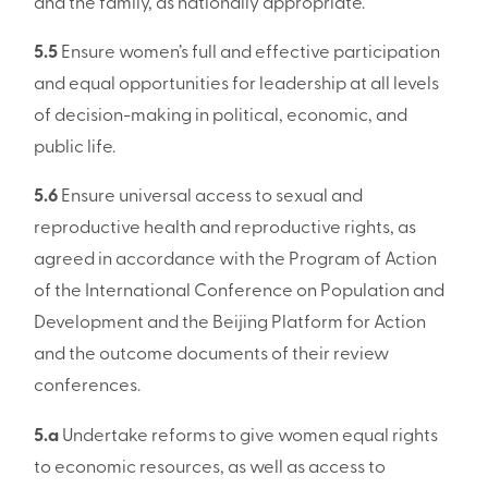
and the family, as nationally appropriate.
5.5
Ensure women’s full and effective participation
and equal opportunities for leadership at all levels
of decision-making in political, economic, and
public life.
5.6
Ensure universal access to sexual and
reproductive health and reproductive rights, as
agreed in accordance with the Program of Action
of the International Conference on Population and
Development and the Beijing Platform for Action
and the outcome documents of their review
conferences.
5.a
Undertake reforms to give women equal rights
to economic resources, as well as access to