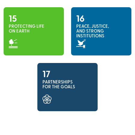
15
16
PROTECTING LIFE
PEACE, JUSTICE,
ON EARTH
AND STRONG
INSTITUTIONS
17
PARTNERSHIPS
FOR THE GOALS