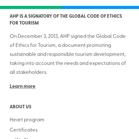
AHP IS A SIGNATORY OF THE GLOBAL CODE OF ETHICS
FOR TOURISM
On December 3, 2013, AHP signed the Global Code
of Ethics for Tourism, a document promoting
sustainable and responsible tourism development,
taking into account the needs and expectations of
all stakeholders.
Learn more
ABOUT US
Heart program
Certificates