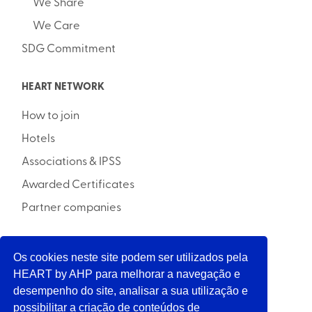
We Share
We Care
SDG Commitment
HEART NETWORK
How to join
Hotels
Associations & IPSS
Awarded Certificates
Partner companies
Os cookies neste site podem ser utilizados pela
INITIATIVE
HEART by AHP para melhorar a navegação e
desempenho do site, analisar a sua utilização e
possibilitar a criação de conteúdos de