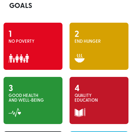
GOALS
1
2
NO POVERTY
END HUNGER
3
4
GOOD HEALTH
QUALITY
AND WELL-BEING
EDUCATION