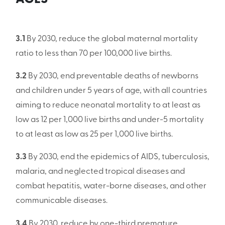
3.1
By 2030, reduce the global maternal mortality
ratio to less than 70 per 100,000 live births.
3.2
By 2030, end preventable deaths of newborns
and children under 5 years of age, with all countries
aiming to reduce neonatal mortality to at least as
low as 12 per 1,000 live births and under-5 mortality
to at least as low as 25 per 1,000 live births.
3.3
By 2030, end the epidemics of AIDS, tuberculosis,
malaria, and neglected tropical diseases and
combat hepatitis, water-borne diseases, and other
communicable diseases.
3.4
By 2030, reduce by one-third premature