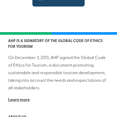
AHP IS A SIGNATORY OF THE GLOBAL CODE OF ETHICS
FOR TOURISM
On December 3, 2013, AHP signed the Global Code
of Ethics for Tourism, a document promoting
sustainable and responsible tourism development,
taking into account the needs and expectations of
all stakeholders.
Learn more