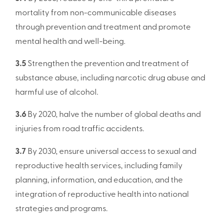
mortality from non-communicable diseases
through prevention and treatment and promote
mental health and well-being.
3.5
Strengthen the prevention and treatment of
substance abuse, including narcotic drug abuse and
harmful use of alcohol.
3.6
By 2020, halve the number of global deaths and
injuries from road traffic accidents.
3.7
By 2030, ensure universal access to sexual and
reproductive health services, including family
planning, information, and education, and the
integration of reproductive health into national
strategies and programs.