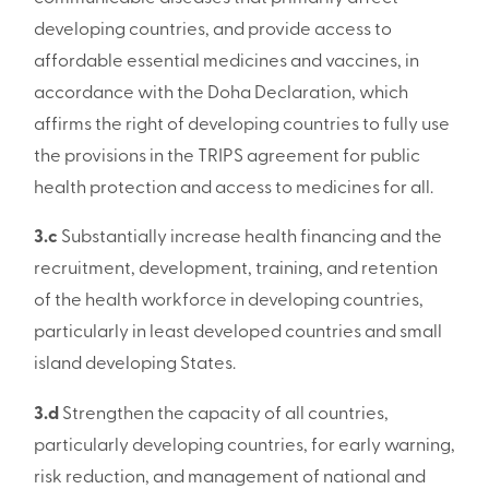
developing countries, and provide access to
affordable essential medicines and vaccines, in
accordance with the Doha Declaration, which
affirms the right of developing countries to fully use
the provisions in the TRIPS agreement for public
health protection and access to medicines for all.
3.c
Substantially increase health financing and the
recruitment, development, training, and retention
of the health workforce in developing countries,
particularly in least developed countries and small
island developing States.
3.d
Strengthen the capacity of all countries,
particularly developing countries, for early warning,
risk reduction, and management of national and