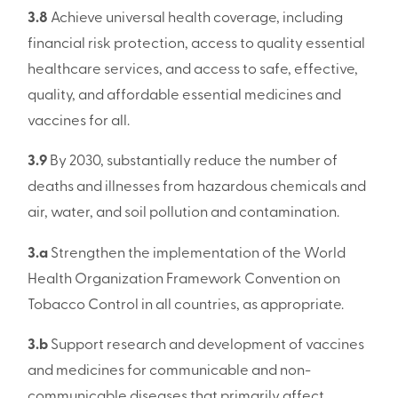
3.8
Achieve universal health coverage, including
financial risk protection, access to quality essential
healthcare services, and access to safe, effective,
quality, and affordable essential medicines and
vaccines for all.
3.9
By 2030, substantially reduce the number of
deaths and illnesses from hazardous chemicals and
air, water, and soil pollution and contamination.
3.a
Strengthen the implementation of the World
Health Organization Framework Convention on
Tobacco Control in all countries, as appropriate.
3.b
Support research and development of vaccines
and medicines for communicable and non-
communicable diseases that primarily affect