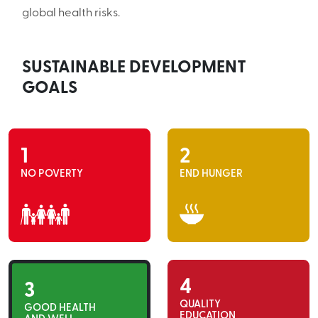
global health risks.
SUSTAINABLE DEVELOPMENT
GOALS
1
2
NO POVERTY
END HUNGER
4
3
QUALITY
GOOD HEALTH
EDUCATION