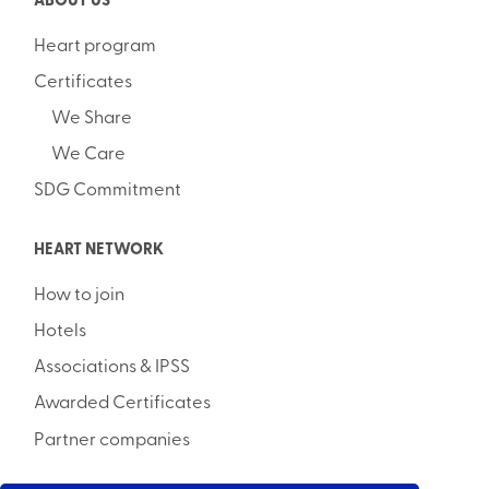
ABOUT US
Heart program
Certificates
We Share
We Care
SDG Commitment
HEART NETWORK
How to join
Hotels
Associations & IPSS
Awarded Certificates
Partner companies