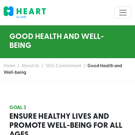
GOOD HEALTH AND WELL-
BEING
Home
/
About Us
/
SDG Commitment
/
Good Health and
Well-being
GOAL 3
ENSURE HEALTHY LIVES AND
PROMOTE WELL-BEING FOR ALL
AGES