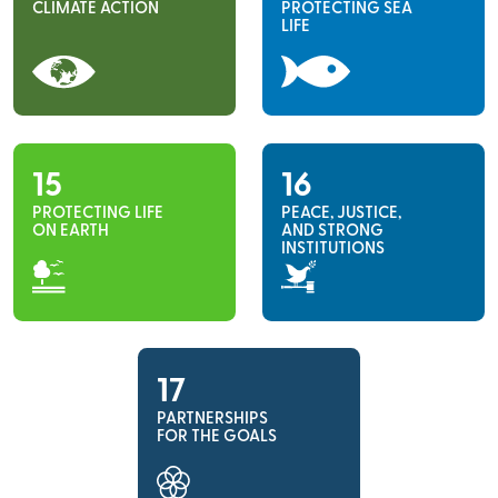
CLIMATE ACTION
PROTECTING SEA
LIFE
15
16
PROTECTING LIFE
PEACE, JUSTICE,
ON EARTH
AND STRONG
INSTITUTIONS
17
PARTNERSHIPS
FOR THE GOALS