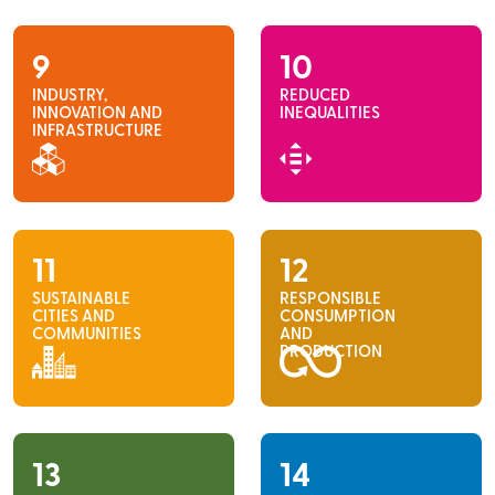
9
10
INDUSTRY,
REDUCED
INNOVATION AND
INEQUALITIES
INFRASTRUCTURE
11
12
SUSTAINABLE
RESPONSIBLE
CITIES AND
CONSUMPTION
COMMUNITIES
AND
PRODUCTION
13
14