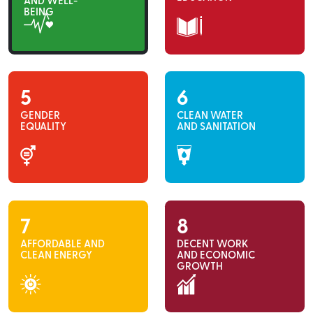
AND WELL-
BEING
5
6
GENDER
CLEAN WATER
EQUALITY
AND SANITATION
7
8
AFFORDABLE AND
DECENT WORK
CLEAN ENERGY
AND ECONOMIC
GROWTH